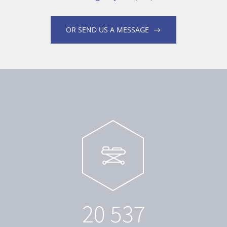
OR SEND US A MESSAGE
2
0
5
3
7