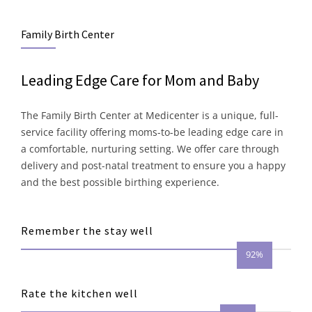
Family Birth Center
Leading Edge Care for Mom and Baby
The Family Birth Center at Medicenter is a unique, full-
service facility offering moms-to-be leading edge care in
a comfortable, nurturing setting. We offer care through
delivery and post-natal treatment to ensure you a happy
and the best possible birthing experience.
Remember the stay well
92%
Rate the kitchen well