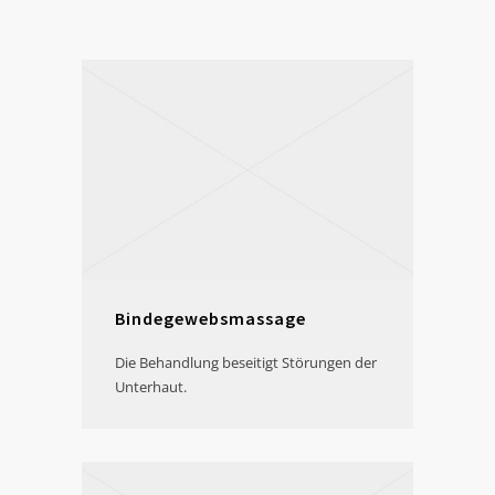
Bindegewebsmassage
Die Behandlung beseitigt Störungen der
Unterhaut.