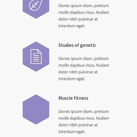
Donec ipsum diam, pretium
mollis dapibus risus. Nullam
dolor nibh pulvinar at
interdum eget.
Studies of genetic
Donec ipsum diam, pretium
mollis dapibus risus. Nullam
dolor nibh pulvinar at
interdum eget.
Muscle fitness
Donec ipsum diam, pretium
mollis dapibus risus. Nullam
dolor nibh pulvinar at
interdum eget.