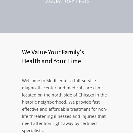
LABORATORY TESTS
We Value Your Family's
Health and Your Time
Welcome to Medicenter a full-service
diagnostic center and medical care clinic
located on the north side of Chicago in the
historic neighborhood. We provide fast
effective and affordable treatment for non-
life threatening illnesses and injuries that
need attention right away by certified
specialists.