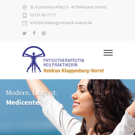
St.-Eustachius-Platz 5 - 41564 Kaarst (Vorst)
02131 66 77 71
info@krankengymnastik-kaarst.de
Modern. Elegant.
Medicenter