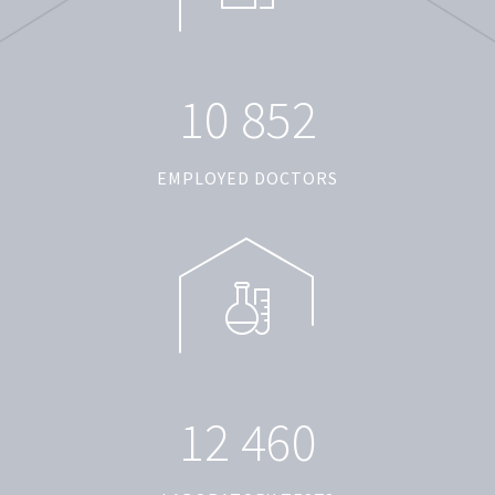
1
0
8
5
2
EMPLOYED DOCTORS
1
2
4
6
0