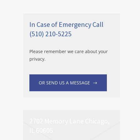
In Case of Emergency Call
(510) 210-5225
Please remember we care about your
privacy.
OR SEND US A MESSAGE
2702 Memory Lane Chicago,
IL 60605