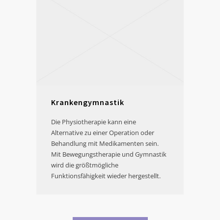
Krankengymnastik
Die Physiotherapie kann eine
Alternative zu einer Operation oder
Behandlung mit Medikamenten sein.
Mit Bewegungstherapie und Gymnastik
wird die größtmögliche
Funktionsfähigkeit wieder hergestellt.