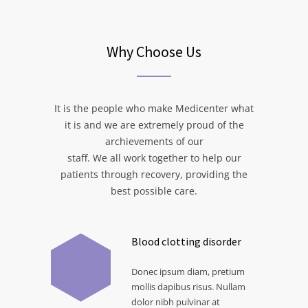
Why Choose Us
It is the people who make Medicenter what
it is and we are extremely proud of the
archievements of our
staff. We all work together to help our
patients through recovery, providing the
best possible care.
Blood clotting disorder
Donec ipsum diam, pretium
mollis dapibus risus. Nullam
dolor nibh pulvinar at