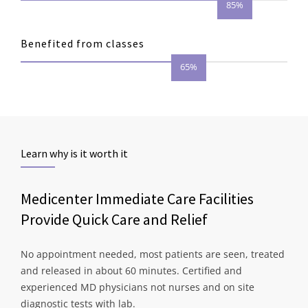
85%
Benefited from classes
65%
Learn why is it worth it
Medicenter Immediate Care Facilities
Provide Quick Care and Relief
No appointment needed, most patients are seen, treated
and released in about 60 minutes. Certified and
experienced MD physicians not nurses and on site
diagnostic tests with lab.