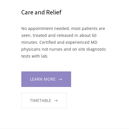
Care and Relief
No appointment needed, most patients are
seen, treated and released in about 60
minutes. Certified and experienced MD
physicans not nurses and on site diagnostic
tests with lab.
LEARN MORE
TIMETABLE