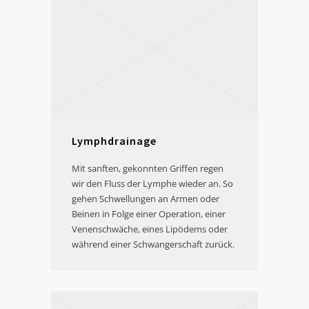
Lymphdrainage
Mit sanften, gekonnten Griffen regen
wir den Fluss der Lymphe wieder an. So
gehen Schwellungen an Armen oder
Beinen in Folge einer Operation, einer
Venenschwäche, eines Lipödems oder
während einer Schwangerschaft zurück.