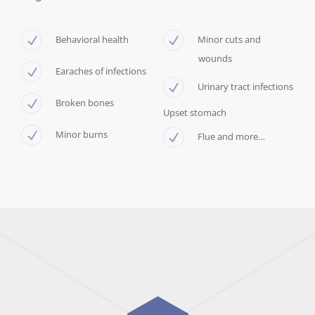
Behavioral health
Minor cuts and
wounds
Earaches of infections
Urinary tract infections
Broken bones
Upset stomach
Minor burns
Flue and more…