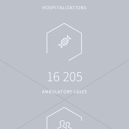
HOSPITALIZATIONS
1
6
2
0
5
AMBULATORY CASES