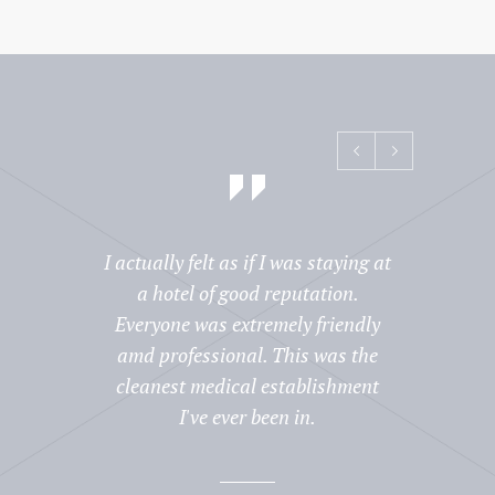
I actually felt as if I was staying at
Prior 
a hotel of good reputation.
wa
Everyone was extremely friendly
reput
amd professional. This was the
commen
cleanest medical establishment
to h
I've ever been in.
there.
were 
prof