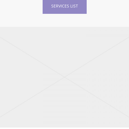
SERVICES LIST