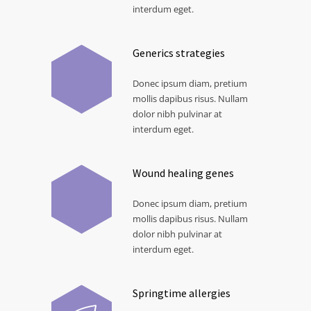
interdum eget.
Generics strategies
Donec ipsum diam, pretium
mollis dapibus risus. Nullam
dolor nibh pulvinar at
interdum eget.
Wound healing genes
Donec ipsum diam, pretium
mollis dapibus risus. Nullam
dolor nibh pulvinar at
interdum eget.
Springtime allergies