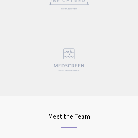
Meet the Team