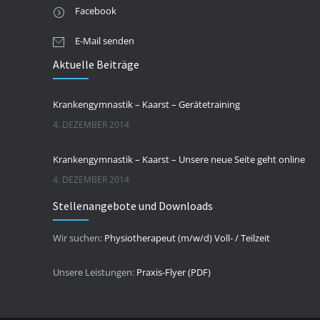
Facebook
E-Mail senden
Aktuelle Beiträge
Krankengymnastik – Kaarst – Gerätetraining
4. DEZEMBER 2014
Krankengymnastik – Kaarst – Unsere neue Seite geht online
4. DEZEMBER 2014
Stellenangebote und Downloads
Wir suchen:
Physiotherapeut (m/w/d) Voll- / Teilzeit
Unsere Leistungen:
Praxis-Flyer (PDF)