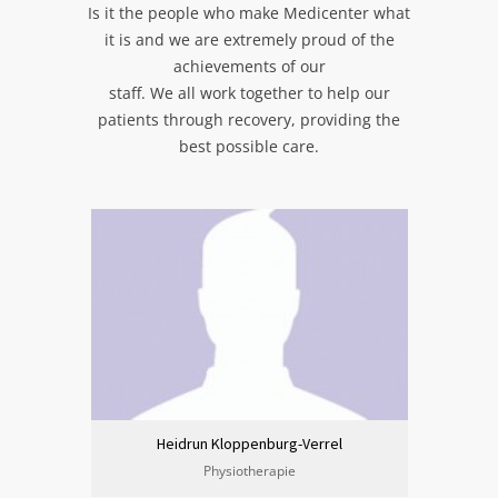
Is it the people who make Medicenter what
it is and we are extremely proud of the
achievements of our
staff. We all work together to help our
patients through recovery, providing the
best possible care.
Heidrun Kloppenburg-Verrel
Physiotherapie