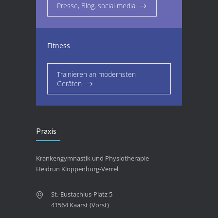
Presse, Blog, social media
Fitness
Trainieren an modernsten
Geräten
Praxis
Krankengymnastik und Physiotherapie
Heidrun Kloppenburg-Verrel
St.-Eustachius-Platz 5
41564 Kaarst (Vorst)