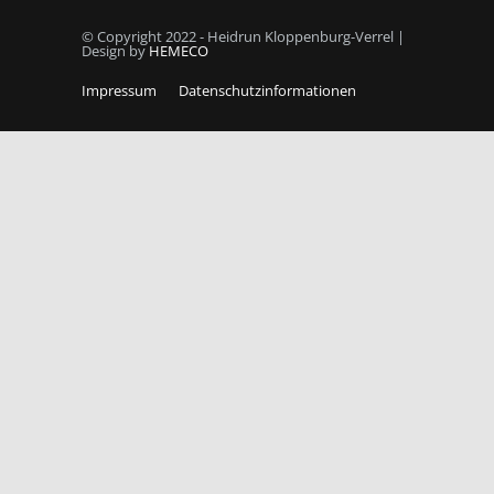
© Copyright 2022 - Heidrun Kloppenburg-Verrel |
Design by
HEMECO
Impressum
Datenschutzinformationen