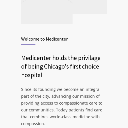
Welcome to Medicenter
Medicenter holds the privilage
of being Chicago's first choice
hospital
Since its founding we become an integral
part of the city, advancing our mission of
providing access to compassionate care to
our communities. Today patients find care
that combines world-class medicine with
compassion.