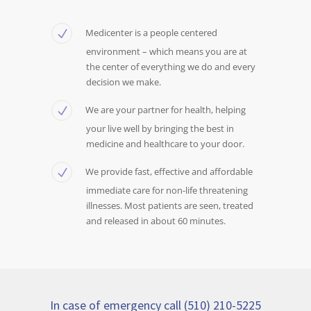
Medicenter is a people centered
environment – which means you are at
the center of everything we do and every
decision we make.
We are your partner for health, helping
your live well by bringing the best in
medicine and healthcare to your door.
We provide fast, effective and affordable
immediate care for non-life threatening
illnesses. Most patients are seen, treated
and released in about 60 minutes.
In case of emergency call (510) 210-5225