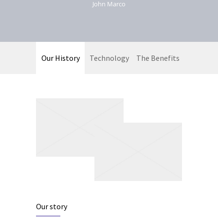
John Marco
Our History
Technology
The Benefits
Our story