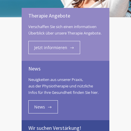
Therapie Angebote
Verschaffen Sie sich einen informativen
Überblick über unsere Therapie Angebote.
Jetzt informieren
News
Neuigkeiten aus unserer Praxis,
aus der Physiotherapie und nützliche
Infos für Ihre Gesundheit finden Sie hier.
News
Wir suchen Verstärkung!