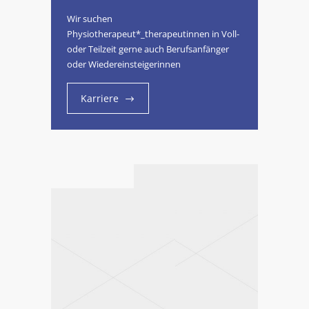
Wir suchen
Physiotherapeut*_therapeutinnen in Voll-
oder Teilzeit gerne auch Berufsanfänger
oder Wiedereinsteigerinnen
Karriere