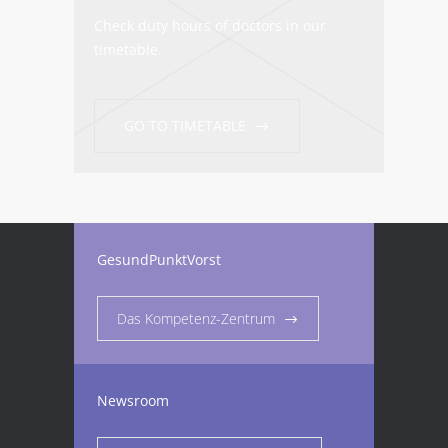
Check duty hours of doctors in our
timetable.
GO TO TIMETABLE
GesundPunktVorst
Das Kompetenz-Zentrum
Newsroom