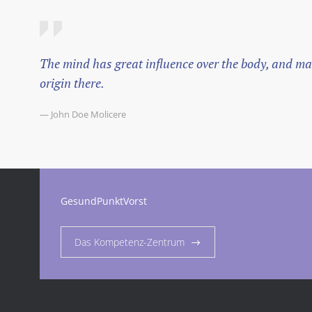
The mind has great influence over the body, and mal
origin there.
— John Doe Molicere
GesundPunktVorst
Das Kompetenz-Zentrum