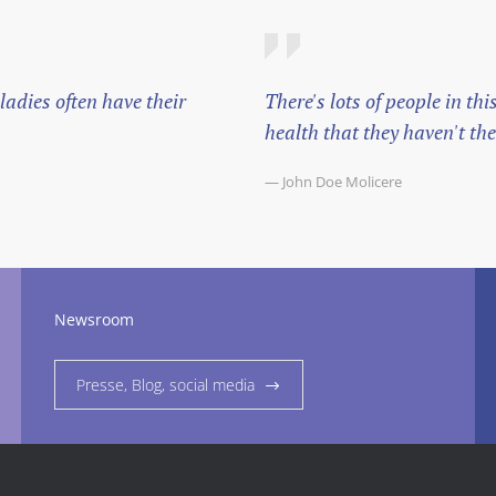
adies often have their
There's lots of people in t
health that they haven't the 
— John Doe Molicere
Newsroom
Presse, Blog, social media