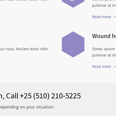
pulvinar at i
Read more
Wound he
us risus. Nullam dolor nibh
Donec ipsum d
pulvinar at i
Read more
n, Call +25 (510) 210-5225
depending on your situation