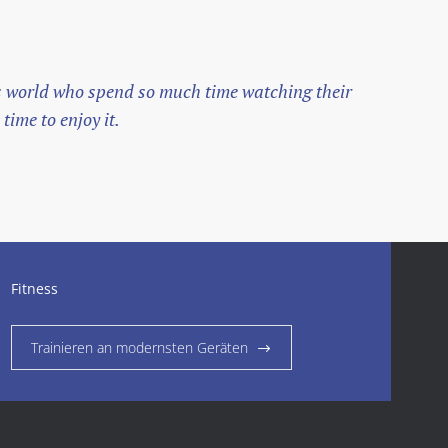
his world who spend so much time watching their
The
time to enjoy it.
ori
— Jo
Fitness
Trainieren an modernsten Geräten