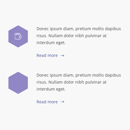
Donec ipsum diam, pretium mollis dapibus
risus. Nullam dolor nibh pulvinar at
interdum eget.
Read more
Donec ipsum diam, pretium mollis dapibus
risus. Nullam dolor nibh pulvinar at
interdum eget.
Read more