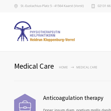
St.-Eustachius-Platz 5 - 41564 Kaarst (Vorst)
02131 66
Medical Care
HOME
MEDICAL CARE
Anticoagulation therapy
Donec ipsum diam, pretium mollis dapib