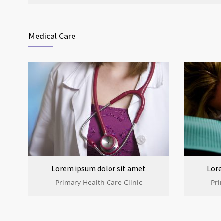
Medical Care
Lorem ipsum dolor sit amet
Lor
Primary Health Care Clinic
Pri