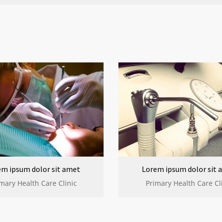
em ipsum dolor sit amet
Lorem ipsum dolor sit 
mary Health Care Clinic
Primary Health Care Cl