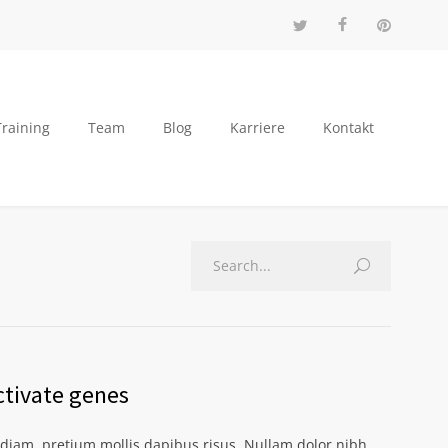
Training
Team
Blog
Karriere
Kontakt
ctivate genes
iam, pretium mollis dapibus risus. Nullam dolor nibh