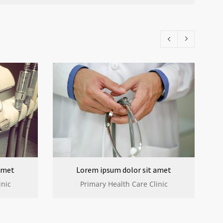
amet
Lorem ipsum dolor sit amet
inic
Primary Health Care Clinic