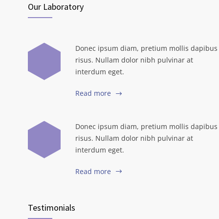
Our Laboratory
Donec ipsum diam, pretium mollis dapibus
risus. Nullam dolor nibh pulvinar at
interdum eget.
Read more
Donec ipsum diam, pretium mollis dapibus
risus. Nullam dolor nibh pulvinar at
interdum eget.
Read more
Testimonials