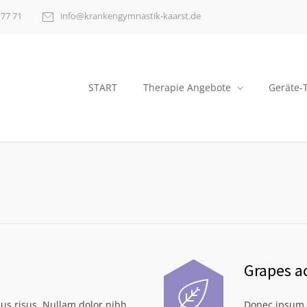
 77 71
info@krankengymnastik-kaarst.de
START
Therapie Angebote
Geräte-
Grapes a
us risus. Nullam dolor nibh
Donec ipsum d