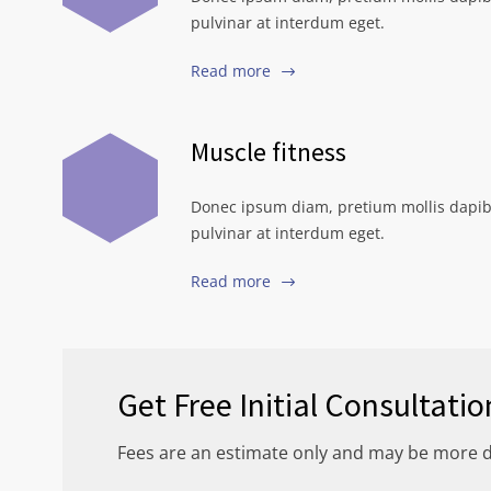
pulvinar at interdum eget.
Read more
Muscle fitness
Donec ipsum diam, pretium mollis dapib
pulvinar at interdum eget.
Read more
Get Free Initial Consultatio
Fees are an estimate only and may be more 