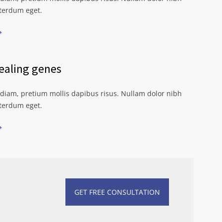
nterdum eget.
aling genes
iam, pretium mollis dapibus risus. Nullam dolor nibh
nterdum eget.
GET FREE CONSULTATION