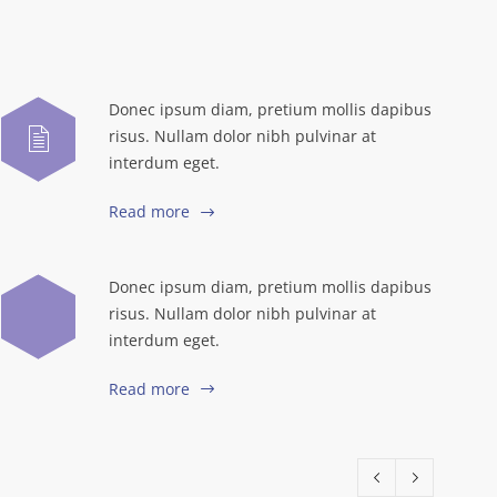
Donec ipsum diam, pretium mollis dapibus
risus. Nullam dolor nibh pulvinar at
interdum eget.
Read more
Donec ipsum diam, pretium mollis dapibus
risus. Nullam dolor nibh pulvinar at
interdum eget.
Read more